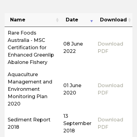
Name
Date
Download
Rare Foods
Australia - MSC
08 June
Download
Certification for
2022
PDF
Enhanced Greenlip
Abalone Fishery
Aquaculture
Management and
01 June
Download
Environment
2020
PDF
Monitoring Plan
2020
13
Sediment Report
Download
September
2018
PDF
2018