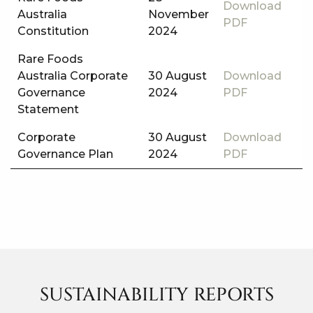
Download
Australia
November
PDF
Constitution
2024
Rare Foods
Australia Corporate
30 August
Download
Governance
2024
PDF
Statement
Corporate
30 August
Download
Governance Plan
2024
PDF
SUSTAINABILITY REPORTS