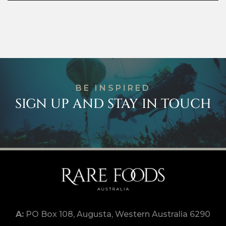
BE INSPIRED
SIGN UP AND STAY IN TOUCH
PO Box 108, Augusta, Western Australia 6290