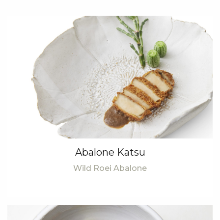
Abalone Katsu
Wild Roei Abalone