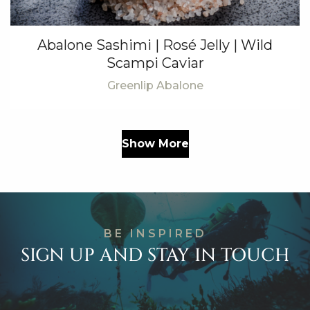
Abalone Sashimi | Rosé Jelly | Wild
Scampi Caviar
Greenlip Abalone
Show More
BE INSPIRED
SIGN UP AND STAY IN TOUCH