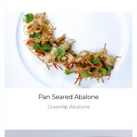
Pan Seared Abalone
Greenlip Abalone