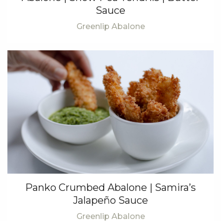
Sauce
Greenlip Abalone
Panko Crumbed Abalone | Samira’s
Jalapeño Sauce
Greenlip Abalone