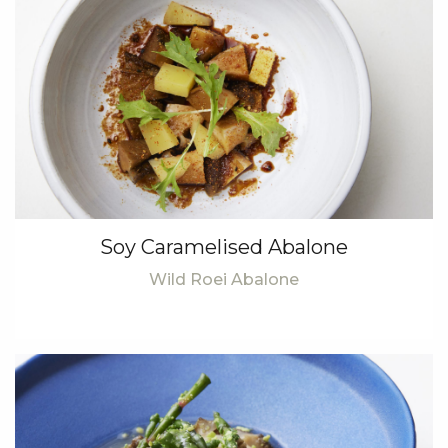
Soy Caramelised Abalone
Wild Roei Abalone