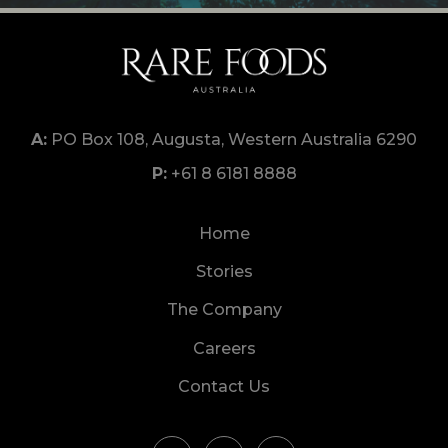
PO Box 108, Augusta, Western Australia 6290
+61 8 6181 8888
Home
Stories
The Company
Careers
Contact Us