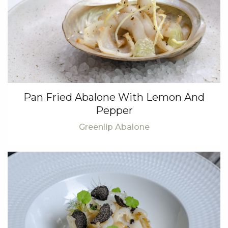
Pan Fried Abalone With Lemon And
Pepper
Greenlip Abalone