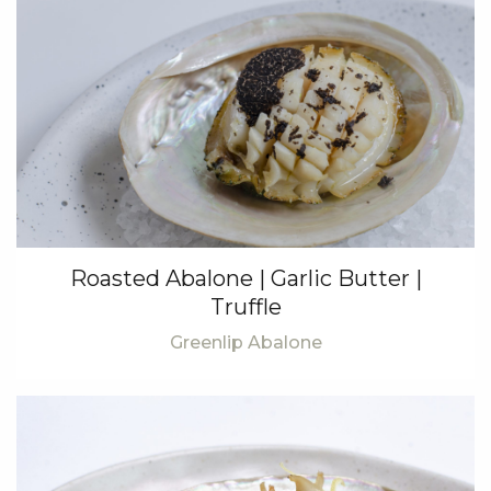
Roasted Abalone | Garlic Butter |
Truffle
Greenlip Abalone