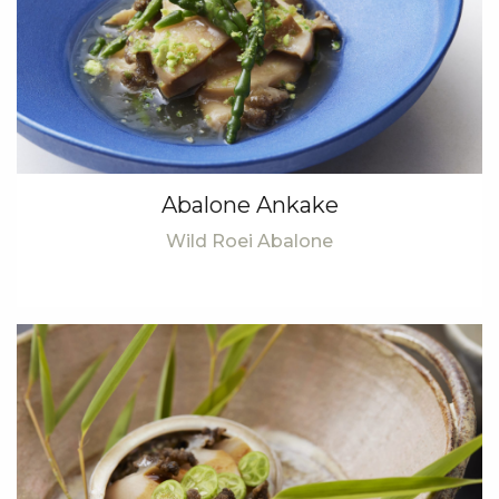
Abalone Ankake
Wild Roei Abalone