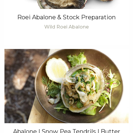
Roei Abalone & Stock Preparation
Wild Roei Abalone
Abalone | Snow Pea Tendrils | Butter