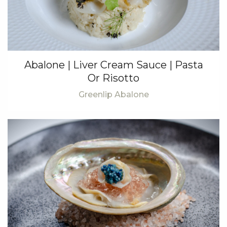
Abalone | Liver Cream Sauce | Pasta
Or Risotto
Greenlip Abalone