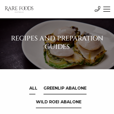
RECIPES AND PREPARATION
GUIDES
ALL
GREENLIP ABALONE
WILD ROEI ABALONE