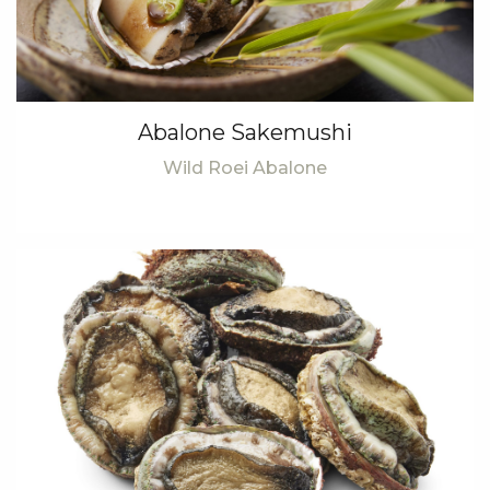
Abalone Sakemushi
Wild Roei Abalone