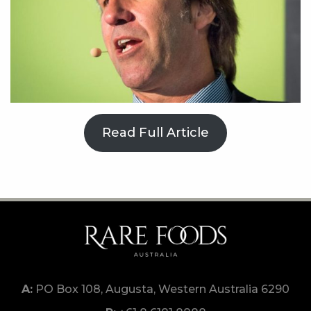
Read Full Article
PO Box 108, Augusta, Western Australia 6290