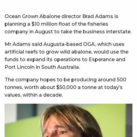
Ocean Grown Abalone director Brad Adams is
planning a $10 million float of the fisheries
company in August to take the business interstate.
Mr Adams said Augusta-based OGA, which uses
artificial reefs to grow wild abalone, would use the
funds to expand its operations to Esperance and
Port Lincoln in South Australia.
The company hopes to be producing around 500
tonnes, worth about $50,000 a tonne at today’s
values, within a decade.