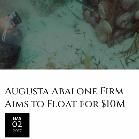
Augusta Abalone Firm
Aims to Float for $10M
MAR
02
2017