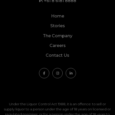
+61 8 6181 8888
Home
Stories
The Company
Careers
Contact Us
Under the Liquor Control Act 1988, it is an offence: to sell or
supply liquor to a person under the age of 18 years on licensed or
regulated premises; or for a person under the age of 18 years to