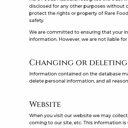
disclosed for any other purposes without c
protect the rights or property of Rare Food
safety.
We are committed to ensuring that your inf
information. However, we are not liable for
Changing or deleting
Information contained on the database m
delete personal information, and all reason
Website
When you visit our website we may collect
coming to our site, etc. This information 