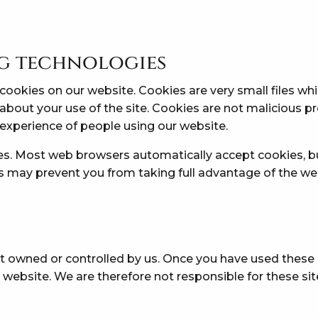
ng technologies
ookies on our website. Cookies are very small files whi
 about your use of the site. Cookies are not malicious
experience of people using our website.
es. Most web browsers automatically accept cookies, b
his may prevent you from taking full advantage of the we
t owned or controlled by us. Once you have used these li
 website. We are therefore not responsible for these si