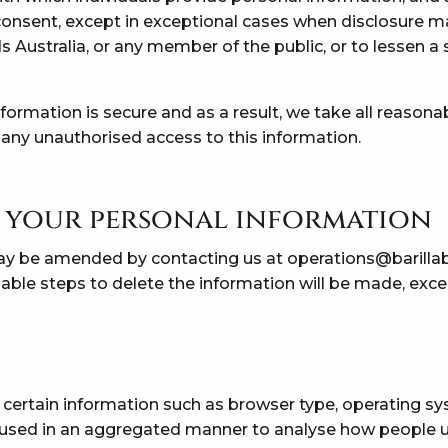
onsent, except in exceptional cases when disclosure ma
s Australia, or any member of the public, or to lessen a 
ormation is secure and as a result, we take all reasona
 any unauthorised access to this information.
 your personal information
ay be amended by contacting us at
operations@barilla
able steps to delete the information will be made, except
 certain information such as browser type, operating s
is used in an aggregated manner to analyse how people u