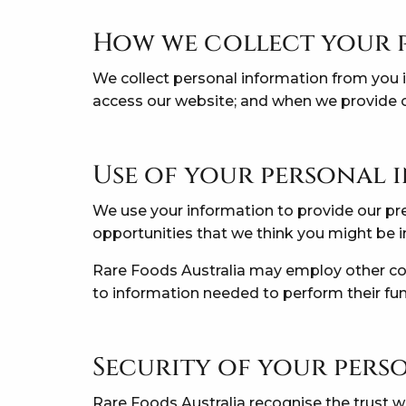
How we collect your 
We collect personal information from you in
access our website; and when we provide o
Use of your personal
We use your information to provide our pre
opportunities that we think you might be i
Rare Foods Australia may employ other comp
to information needed to perform their fun
Security of your pers
Rare Foods Australia recognise the trust w