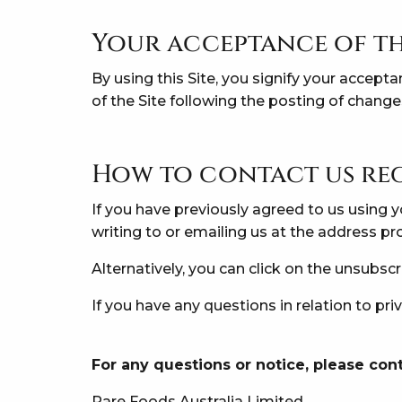
Your acceptance of th
By using this Site, you signify your accepta
of the Site following the posting of chang
How to contact us re
If you have previously agreed to us using
writing to or emailing us at the address p
Alternatively, you can click on the unsubsc
If you have any questions in relation to pr
For any questions or notice, please cont
Rare Foods Australia Limited