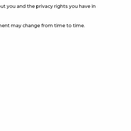
t you and the privacy rights you have in
ement may change from time to time.