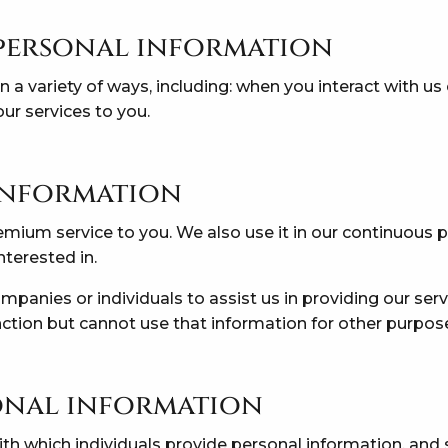
personal information
 a variety of ways, including: when you interact with us 
ur services to you.
 information
mium service to you. We also use it in our continuous 
nterested in.
anies or individuals to assist us in providing our serv
ction but cannot use that information for other purpos
onal information
ith which individuals provide personal information, and 