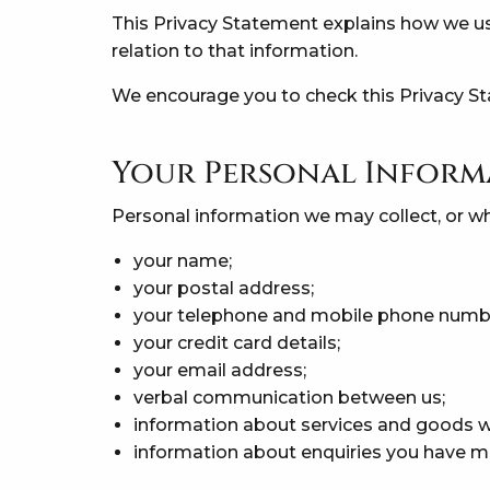
This Privacy Statement explains how we us
relation to that information.
We encourage you to check this Privacy St
Your Personal Inform
Personal information we may collect, or w
your name;
your postal address;
your telephone and mobile phone numb
your credit card details;
your email address;
verbal communication between us;
information about services and goods w
information about enquiries you have ma