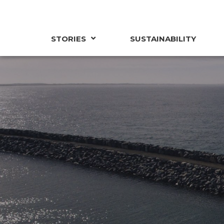
STORIES
SUSTAINABILITY