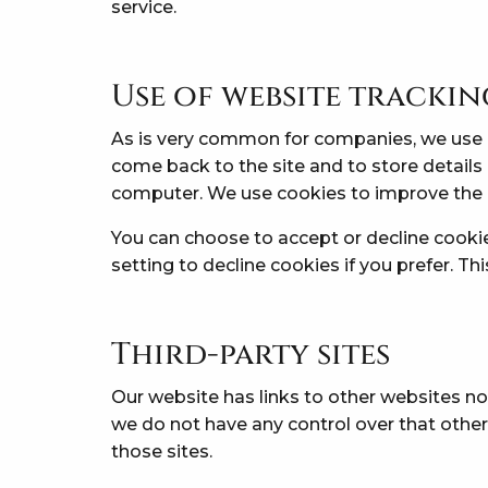
service.
Use of website tracki
As is very common for companies, we use c
come back to the site and to store details
computer. We use cookies to improve the 
You can choose to accept or decline cooki
setting to decline cookies if you prefer. T
Third-party sites
Our website has links to other websites no
we do not have any control over that other
those sites.