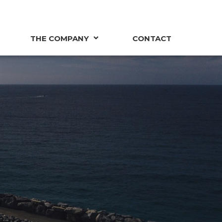
THE COMPANY
CONTACT