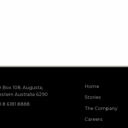
Home
 Box 108, Augusta,
stern Australia 6290
Stories
1 8 6181 8888
The Company
Careers