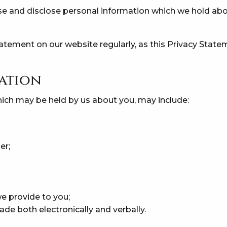
e and disclose personal information which we hold abou
atement on our website regularly, as this Privacy Stat
ation
hich may be held by us about you, may include:
er;
e provide to you;
de both electronically and verbally.