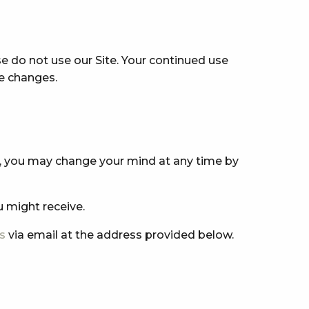
ase do not use our Site. Your continued use
se changes.
s, you may change your mind at any time by
u might receive.
s
via email at the address provided below.