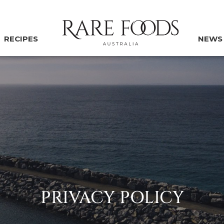
RECIPES
NEWS
PRIVACY POLICY