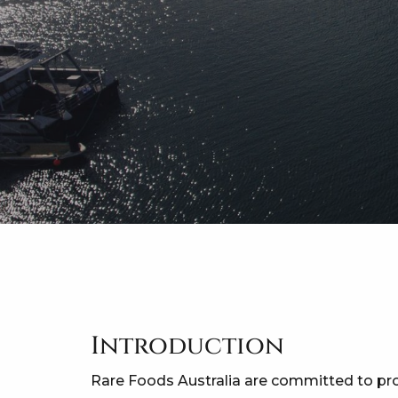
Introduction
Rare Foods Australia are committed to pro