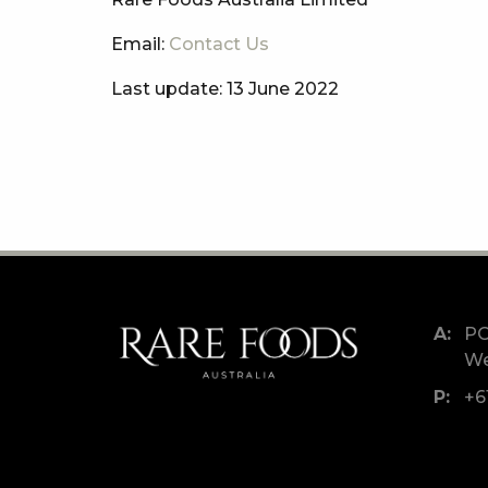
Email:
Contact Us
Last update: 13 June 2022
PO
We
+6