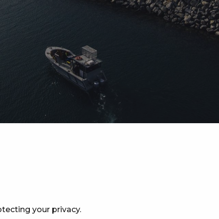
tecting your privacy.