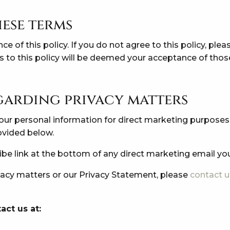
ese terms
nce of this policy. If you do not agree to this policy, ple
es to this policy will be deemed your acceptance of tho
garding privacy matters
 your personal information for direct marketing purpose
rovided below.
ribe link at the bottom of any direct marketing email yo
ivacy matters or our Privacy Statement, please
contact u
act us at: