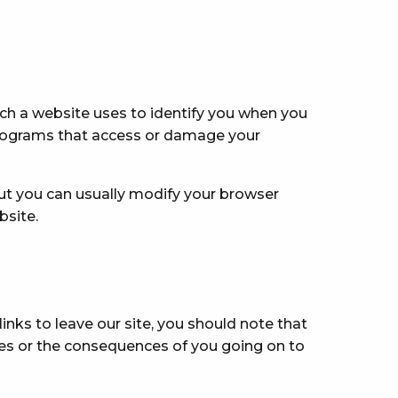
ch a website uses to identify you when you
 programs that access or damage your
ut you can usually modify your browser
bsite.
nks to leave our site, you should note that
tes or the consequences of you going on to