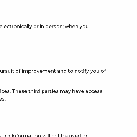
electronically or in person; when you
pursuit of improvement and to notify you of
ices. These third parties may have access
es.
such information will not be used or