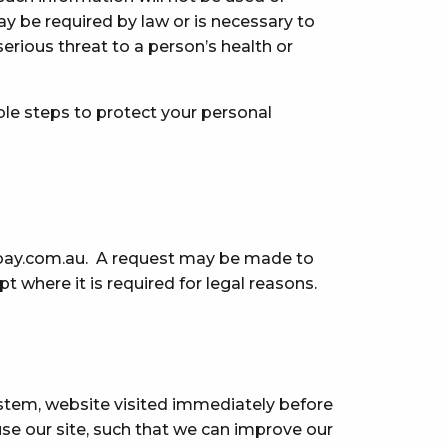
y be required by law or is necessary to
serious threat to a person’s health or
ble steps to protect your personal
bay.com.au
. A request may be made to
 where it is required for legal reasons.
ystem, website visited immediately before
se our site, such that we can improve our