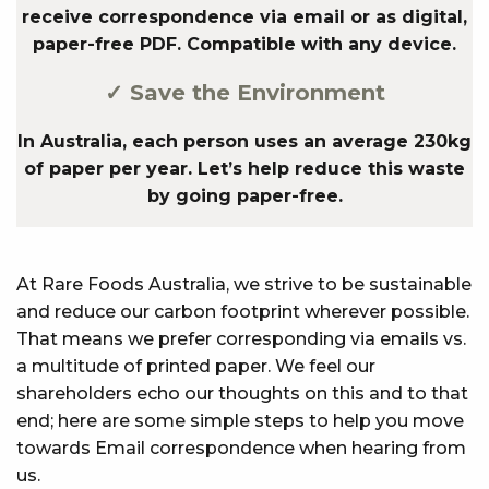
receive correspondence via email or as digital,
paper-free PDF. Compatible with any device.
✓ Save the Environment
In Australia, each person uses an average 230kg
of paper per year. Let’s help reduce this waste
by going paper-free.
At Rare Foods Australia, we strive to be sustainable
and reduce our carbon footprint wherever possible.
That means we prefer corresponding via emails vs.
a multitude of printed paper. We feel our
shareholders echo our thoughts on this and to that
end; here are some simple steps to help you move
towards Email correspondence when hearing from
us.