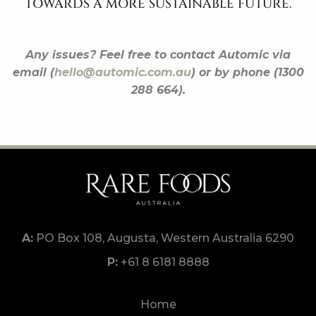
TOWARDS A MORE SUSTAINABLE FUTURE.
Any issues? Feel free to contact Automic via
email (
hello@automic.com.au
) or by phone (1300
288 664).
PO Box 108, Augusta, Western Australia 6290
+61 8 6181 8888
Home