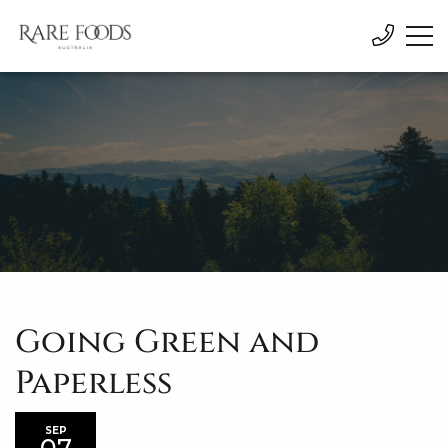
Going Green and
Paperless
SEP
07