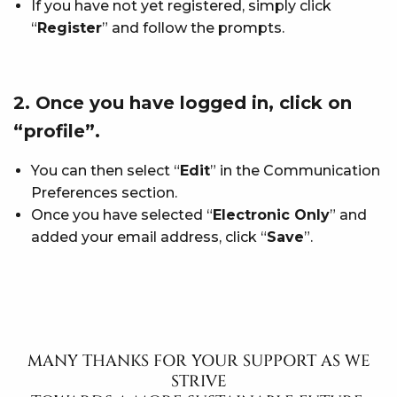
If you have not yet registered, simply click
“
Register
” and follow the prompts.
2. Once you have logged in, click on
“profile”.
You can then select “
Edit
” in the Communication
Preferences section.
Once you have selected “
Electronic Only
” and
added your email address, click “
Save
”.
MANY THANKS FOR YOUR SUPPORT AS WE
STRIVE