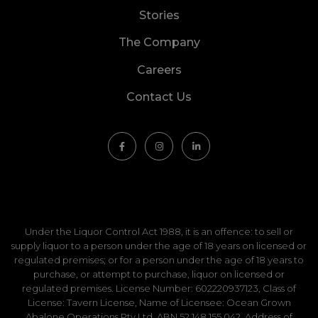
Stories
The Company
Careers
Contact Us
Under the Liquor Control Act 1988, it is an offence: to sell or
supply liquor to a person under the age of 18 years on licensed or
regulated premises; or for a person under the age of 18 years to
purchase, or attempt to purchase, liquor on licensed or
regulated premises. License Number: 602220937123, Class of
License: Tavern License, Name of Licensee: Ocean Grown
Abalone Operations Pty Ltd, ABN 52 148 155 042, Address of