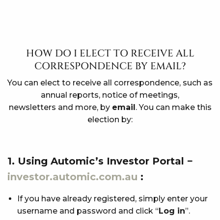
HOW DO I ELECT TO RECEIVE ALL
CORRESPONDENCE BY EMAIL?
You can elect to receive all correspondence, such as
annual reports, notice of meetings,
newsletters and more, by
email
. You can make this
election by:
1. Using Automic’s Investor Portal −
investor.automic.com.au
:
If you have already registered, simply enter your
username and password and click “
Log in
”.