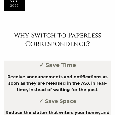
2022
Why Switch to Paperless
Correspondence?
✓ Save Time
Receive announcements and notifications as
soon as they are released in the ASX in real-
time, instead of waiting for the post.
✓ Save Space
Reduce the clutter that enters your home, and