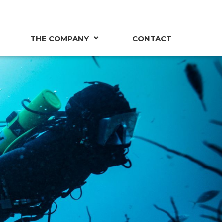
THE COMPANY
CONTACT