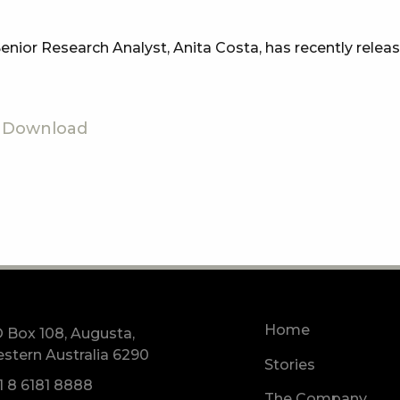
nior Research Analyst, Anita Costa, has recently relea
Download
Home
 Box 108, Augusta,
stern Australia 6290
Stories
1 8 6181 8888
The Company