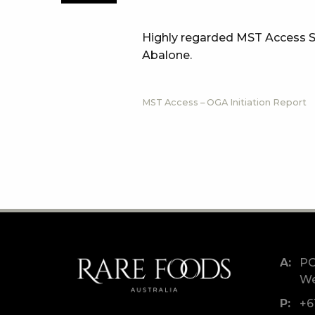
Highly regarded MST Access Se
Abalone.
MST Access – OGA Initiation Report
PO
We
+6