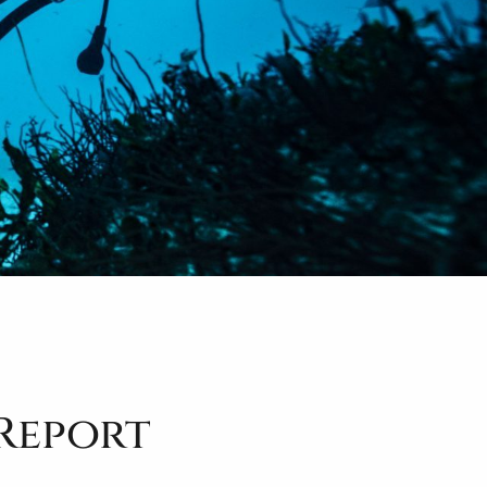
 Report