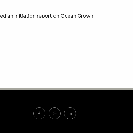
sed an initiation report on Ocean Grown