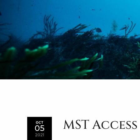
MST Access
OCT
05
2021