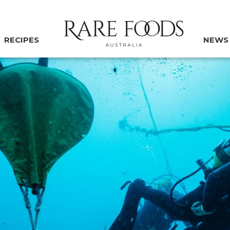
RECIPES
NEWS