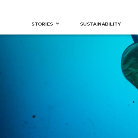
STORIES
SUSTAINABILITY