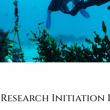
 Research Initiation