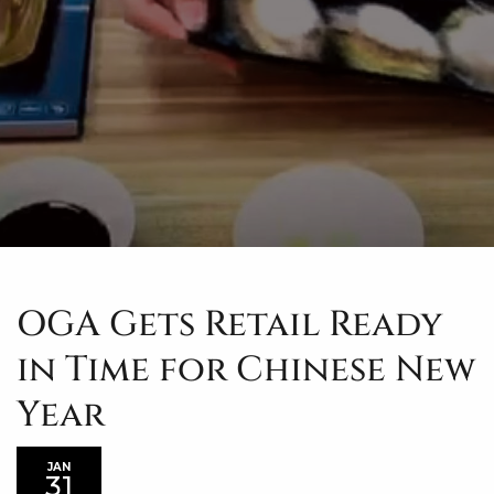
OGA Gets Retail Ready
in Time for Chinese New
Year
JAN
31