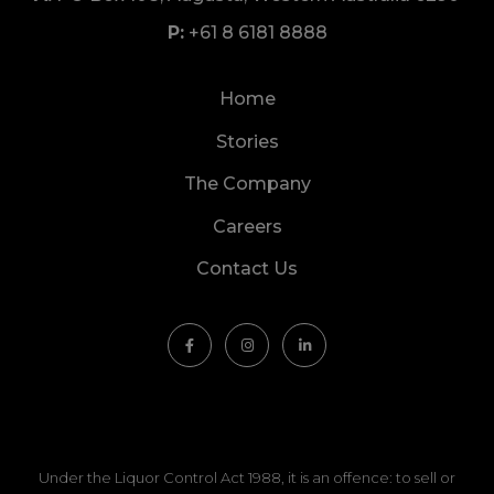
+61 8 6181 8888
Home
Stories
The Company
Careers
Contact Us
Under the Liquor Control Act 1988, it is an offence: to sell or