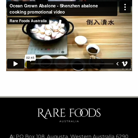
PO Box 108, Augusta, Western Australia 6290