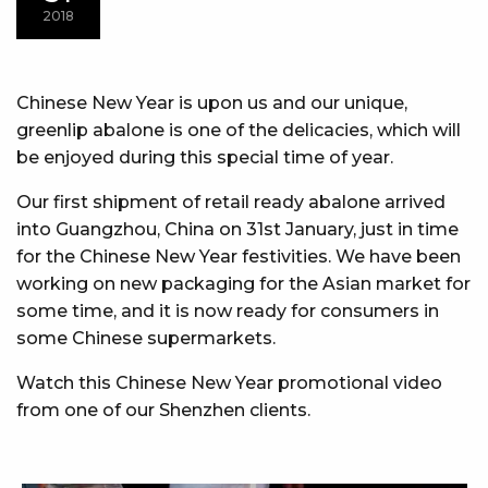
2018
Chinese New Year is upon us and our unique,
greenlip abalone is one of the delicacies, which will
be enjoyed during this special time of year.
Our first shipment of retail ready abalone arrived
into Guangzhou, China on 31st January, just in time
for the Chinese New Year festivities. We have been
working on new packaging for the Asian market for
some time, and it is now ready for consumers in
some Chinese supermarkets.
Watch this Chinese New Year promotional video
from one of our Shenzhen clients.