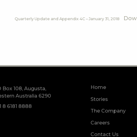
Dow
Quarterly Update and Appendix 4C – January 31, 2018
Home
 Box 108, Augusta,
stern Australia 6290
Stories
1 8 6181 8888
The Company
Careers
Contact Us