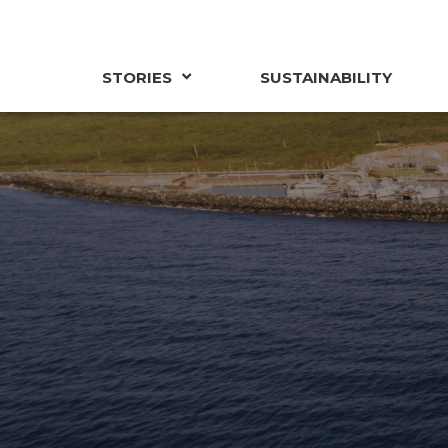
STORIES
SUSTAINABILITY