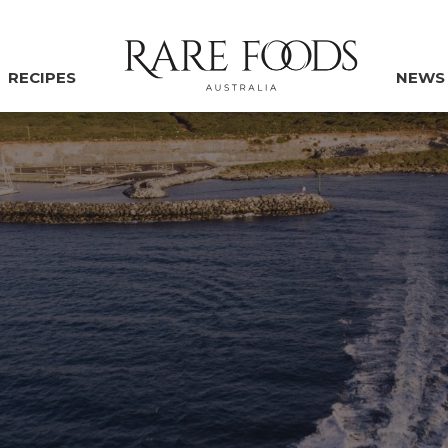
RECIPES
NEWS