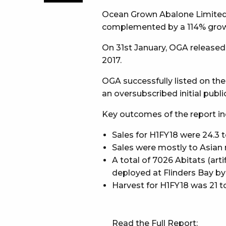
Ocean Grown Abalone Limited (A
complemented by a 114% growt
On 31st January, OGA release
2017.
OGA successfully listed on the
an oversubscribed initial public
Key outcomes of the report in
Sales for H1FY18 were 24.3 t
Sales were mostly to Asian m
A total of 7026 Abitats (arti
deployed at Flinders Bay b
Harvest for H1FY18 was 21 t
Read the Full Report: