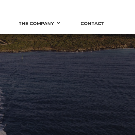
THE COMPANY
CONTACT