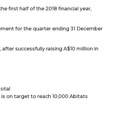
first half of the 2018 financial year,
ement for the quarter ending 31 December
fter successfully raising A$10 million in
total
s is on target to reach 10,000 Abitats