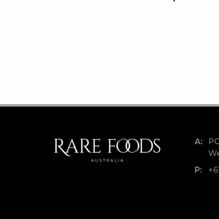
PO
We
+6