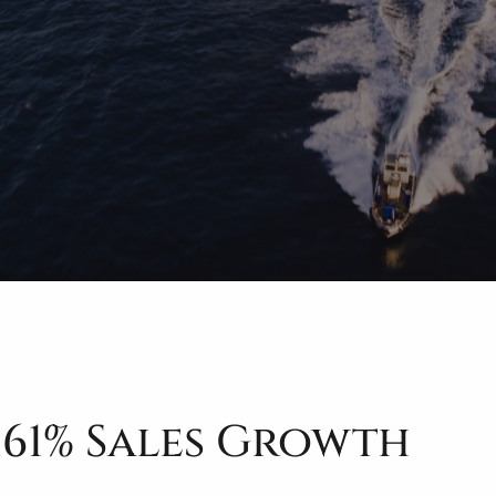
161% Sales Growth