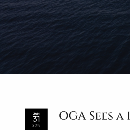
OGA Sees a 
JAN
31
2018