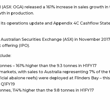
SX: OGA) released a 161% increase in sales growth in the 
h in production.
d its operations update and Appendix 4C Cashflow Stat
 Australian Securities Exchange (ASX) in November 2017, a
 offering (IPO).
clude:
onnes – 161% higher than the 9.3 tonnes in H1FY17
arkets, with sales to Australia representing 7% of the 
ficial abalone reefs) were deployed at Flinders Bay – thi
y Q1FY19
onnes, 114% higher than the 9.8 tonnes in H1FY17