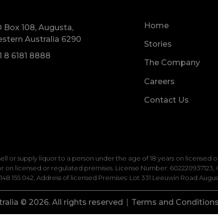
Home
 Box 108, Augusta,
stern Australia 6290
Stories
1 8 6181 8888
The Company
Careers
Contact Us
 sell or supply liquor to a person under the age of 18 years on licensed
uor on licensed or regulated premises. License Number: 602220937123, C
8 155 042, Address of licensed Premises: Lot 331 Leeuwin Road August
alia © 2026. All rights reserved
Terms and Condition