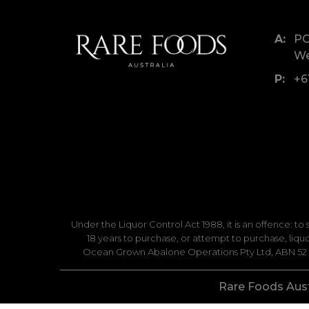
PO
We
+6
Under the Liquor Control Act 1988, it is an offence: to
18 years to purchase, or attempt to purchase, liq
Ocean Grown Abalone Operations Pty Ltd, ABN 52 14
Rare Foods Austr