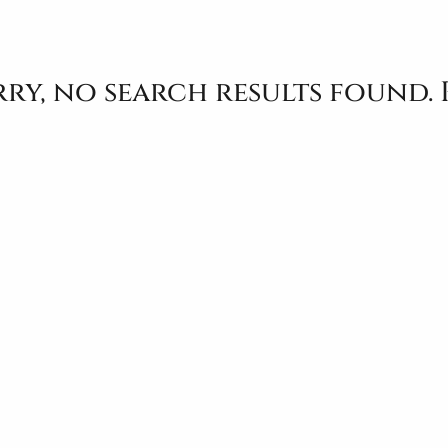
ry, no search results found. 