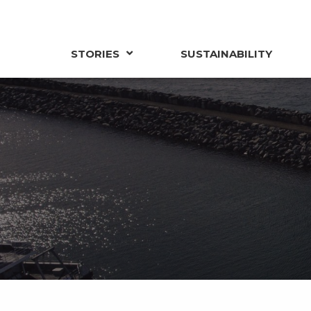
STORIES
SUSTAINABILITY