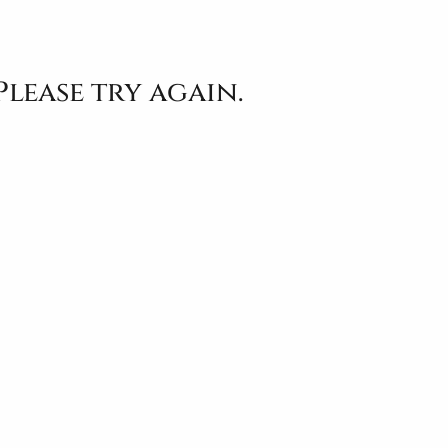
Please try again.