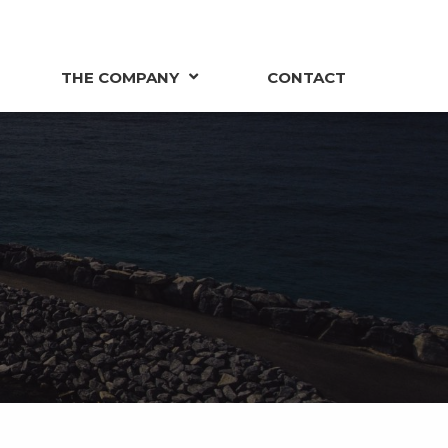
THE COMPANY
CONTACT