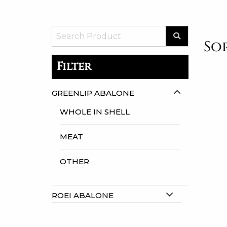
Sor
Filter
GREENLIP ABALONE
WHOLE IN SHELL
MEAT
OTHER
ROEI ABALONE