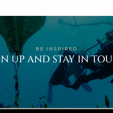
BE INSPIRED
GN UP AND STAY IN TO