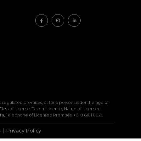
 or regulated premises; or for a person under the age of
lass of License: Tavern License, Name of Licensee:
a, Telephone of Licensed Premises: +61 8 6181 8820
s
Privacy Policy