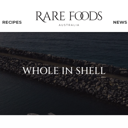
RECIPES
NEWS
WHOLE IN SHELL