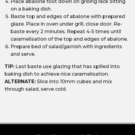
Place abalone foot down on grilling rack sitting
on a baking dish.
Baste top and edges of abalone with prepared
glaze. Place in oven under grill, close door. Re-
baste every 2 minutes. Repeat 4-5 times until
caramelisation of the top and edges of abalone.
Prepare bed of salad/garnish with ingredients
and serve.
TIP:
Last baste use glazing that has spilled into
baking dish to achieve nice caramelisation.
ALTERNATE:
Slice into 10mm cubes and mix
through salad, serve cold.