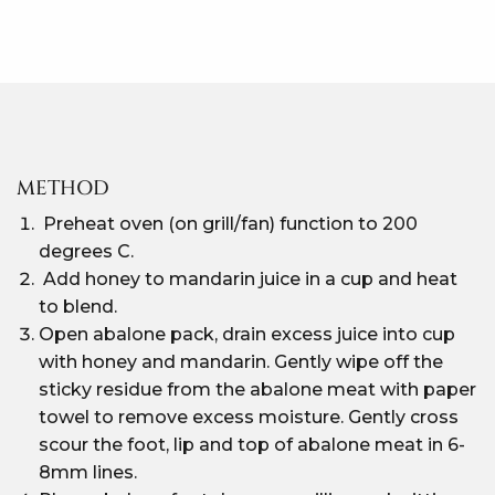
METHOD
Preheat oven (on grill/fan) function to 200
degrees C.
Add honey to mandarin juice in a cup and heat
to blend.
Open abalone pack, drain excess juice into cup
with honey and mandarin. Gently wipe off the
sticky residue from the abalone meat with paper
towel to remove excess moisture. Gently cross
scour the foot, lip and top of abalone meat in 6-
8mm lines.