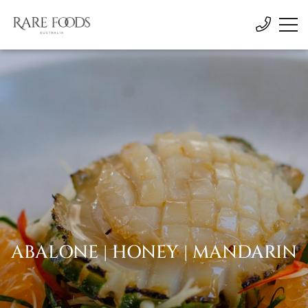
ABALONE | HONEY | MANDARIN