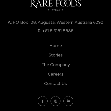
PO Box 108, Augusta, Western Australia 6290
+61 8 6181 8888
Home
Stories
The Company
Careers
Contact Us