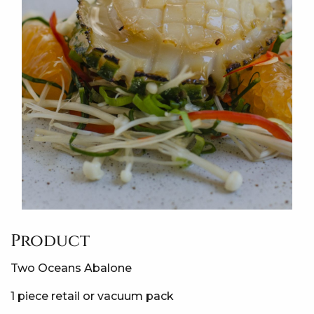
Product
Two Oceans Abalone
1 piece retail or vacuum pack