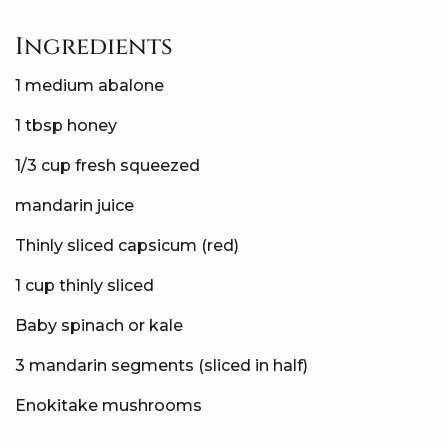
Ingredients
1 medium abalone
1 tbsp honey
1/3 cup fresh squeezed
mandarin juice
Thinly sliced capsicum (red)
1 cup thinly sliced
Baby spinach or kale
3 mandarin segments (sliced in half)
Enokitake mushrooms