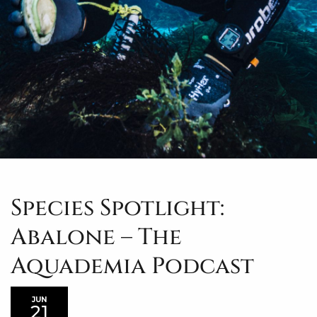
Species Spotlight:
Abalone – The
Aquademia Podcast
JUN
21