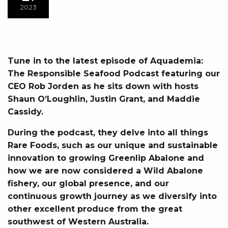
2023
Tune in to the latest episode of Aquademia:
The Responsible Seafood Podcast featuring our
CEO Rob Jorden as he sits down with hosts
Shaun O’Loughlin, Justin Grant, and Maddie
Cassidy.
During the podcast, they delve into all things
Rare Foods, such as our unique and sustainable
innovation to growing Greenlip Abalone and
how we are now considered a Wild Abalone
fishery, our global presence, and our
continuous growth journey as we diversify into
other excellent produce from the great
southwest of Western Australia.