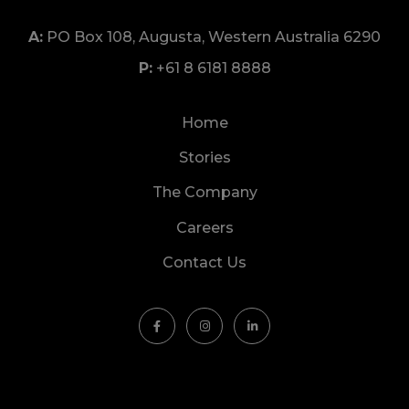
PO Box 108, Augusta, Western Australia 6290
+61 8 6181 8888
Home
Stories
The Company
Careers
Contact Us