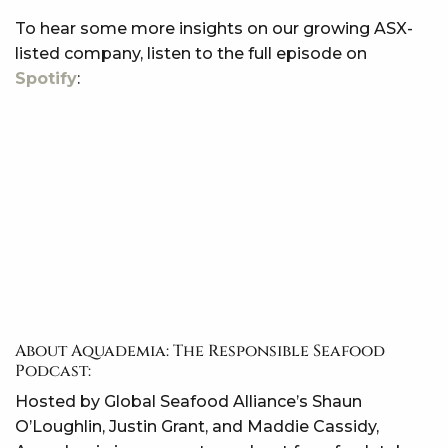
To hear some more insights on our growing ASX-
listed company, listen to the full episode on
Spotify
:
About Aquademia: The Responsible Seafood
Podcast:
Hosted by Global Seafood Alliance’s Shaun
O’Loughlin, Justin Grant, and Maddie Cassidy,