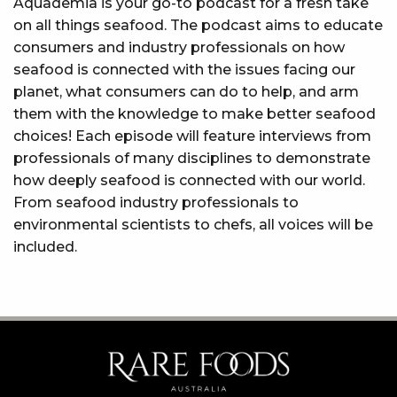
Aquademia is your go-to podcast for a fresh take
on all things seafood. The podcast aims to educate
consumers and industry professionals on how
seafood is connected with the issues facing our
planet, what consumers can do to help, and arm
them with the knowledge to make better seafood
choices! Each episode will feature interviews from
professionals of many disciplines to demonstrate
how deeply seafood is connected with our world.
From seafood industry professionals to
environmental scientists to chefs, all voices will be
included.