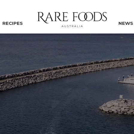
RECIPES
NEWS