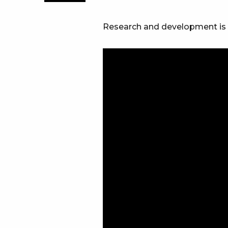
Research and development is our