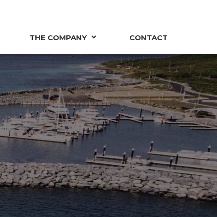
THE COMPANY
CONTACT