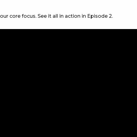
 core focus. See it all in action in Episode 2.