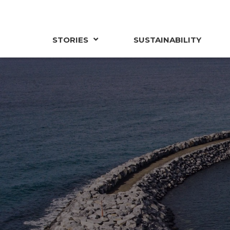
STORIES
SUSTAINABILITY