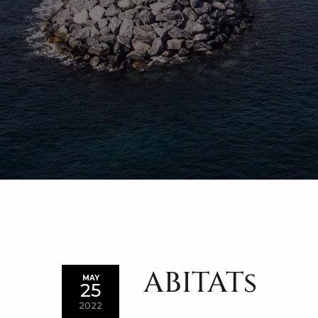
ABITATs
MAY
25
2022